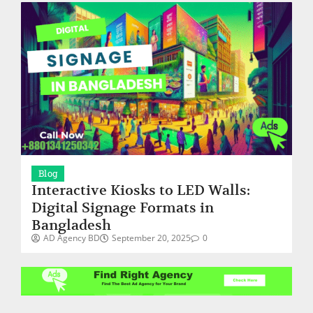
Blog
Interactive Kiosks to LED Walls:
Digital Signage Formats in
Bangladesh
AD Agency BD
September 20, 2025
0