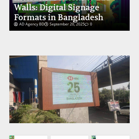
Walls: Digital Signage
Formats in Bangladesh
AD Agency BD
September 20, 2025
0