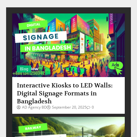
Blog
Interactive Kiosks to LED Walls:
Digital Signage Formats in
Bangladesh
AD Agency BD
September 20, 2025
0