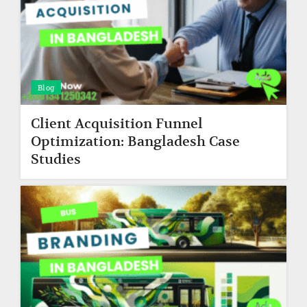
Blog
Client Acquisition Funnel
Optimization: Bangladesh Case
Studies