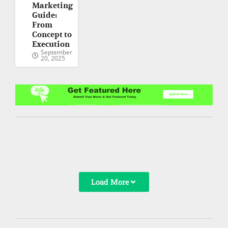
Marketing
Guide:
From
Concept to
Execution
September
20, 2025
Load More