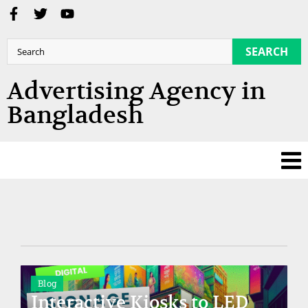
SEARCH
Advertising Agency in
Bangladesh
Blog
Interactive Kiosks to LED