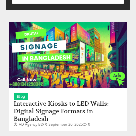
Blog
Interactive Kiosks to LED Walls:
Digital Signage Formats in
Bangladesh
AD Agency BD
September 20, 2025
0