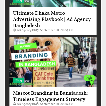
Blog
Ultimate Dhaka Metro
Advertising Playbook | Ad Agency
Bangladesh
AD Agency BD
September 20, 2025
0
Blog
Mascot Branding in Bangladesh:
Timeless Engagement Strategy
AD Agency BD
September 20, 2025
0