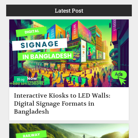
Latest Post
Blog
Interactive Kiosks to LED Walls:
Digital Signage Formats in
Bangladesh