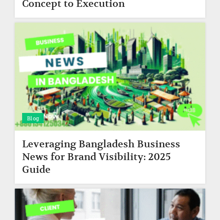
Concept to Execution
Blog
Leveraging Bangladesh Business
News for Brand Visibility: 2025
Guide