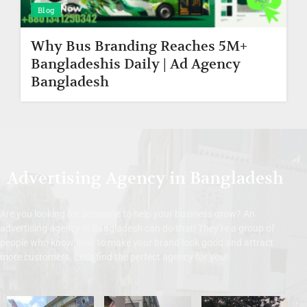
Blog
Why Bus Branding Reaches 5M+
Bangladeshis Daily | Ad Agency
Bangladesh
Advertising Agency in Bangladesh
Are you looking for someone to help your business grow? An
advertising agency in Bangladesh can do that! They’re a group of
people who know how to make your brand look good and attract
more customers. Let’s find the perfect agency for you!