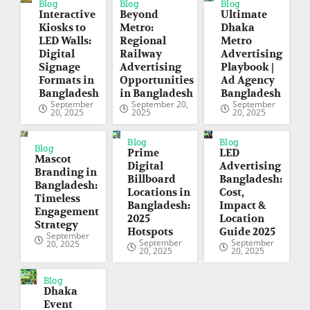
Blog
Blog
Blog
Interactive
Beyond
Ultimate
Kiosks to
Metro:
Dhaka
LED Walls:
Regional
Metro
Digital
Railway
Advertising
Signage
Advertising
Playbook |
Formats in
Opportunities
Ad Agency
Bangladesh
in Bangladesh
Bangladesh
September
September 20,
September
20, 2025
2025
20, 2025
Blog
Blog
Blog
Prime
LED
Mascot
Digital
Advertising
Branding in
Billboard
Bangladesh:
Bangladesh:
Locations in
Cost,
Timeless
Bangladesh:
Impact &
Engagement
2025
Location
Strategy
Hotspots
Guide 2025
September
September
September
20, 2025
20, 2025
20, 2025
Blog
Dhaka
Event