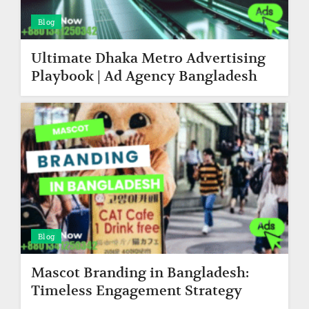
Blog
Ultimate Dhaka Metro Advertising
Playbook | Ad Agency Bangladesh
Blog
Mascot Branding in Bangladesh:
Timeless Engagement Strategy