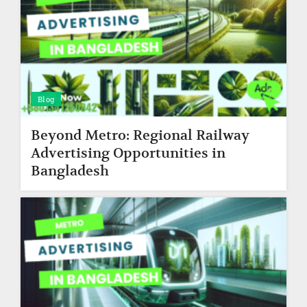
Blog
Beyond Metro: Regional Railway
Advertising Opportunities in
Bangladesh