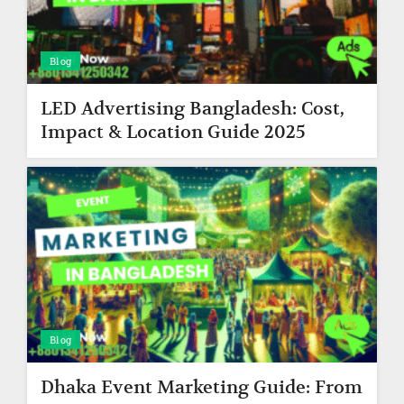
Blog
LED Advertising Bangladesh: Cost,
Impact & Location Guide 2025
Blog
Dhaka Event Marketing Guide: From