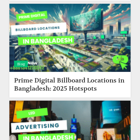
Blog
Prime Digital Billboard Locations in
Bangladesh: 2025 Hotspots