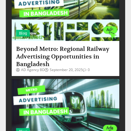
Blog
Beyond Metro: Regional Railway
Advertising Opportunities in
Bangladesh
AD Agency BD
September 20, 2025
0