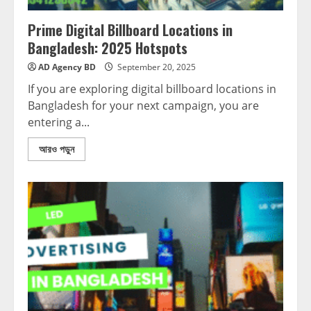
Prime Digital Billboard Locations in
Bangladesh: 2025 Hotspots
AD Agency BD
September 20, 2025
If you are exploring digital billboard locations in
Bangladesh for your next campaign, you are
entering a...
আরও পড়ুন