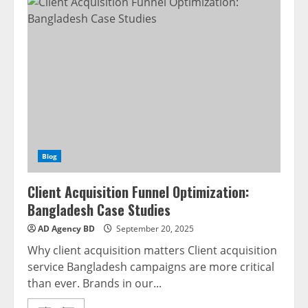
Blog
Client Acquisition Funnel Optimization:
Bangladesh Case Studies
AD Agency BD
September 20, 2025
Why client acquisition matters Client acquisition
service Bangladesh campaigns are more critical
than ever. Brands in our...