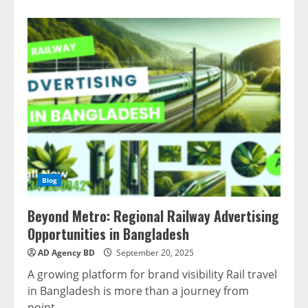
Blog
Beyond Metro: Regional Railway Advertising
Opportunities in Bangladesh
AD Agency BD
September 20, 2025
A growing platform for brand visibility Rail travel
in Bangladesh is more than a journey from
point...