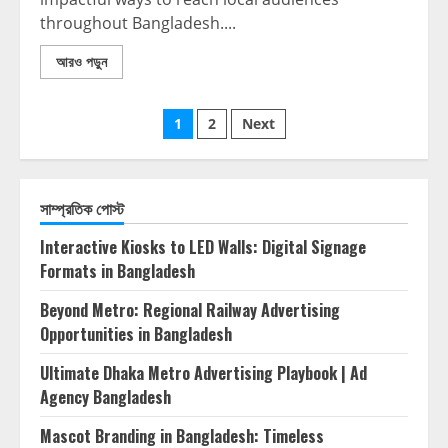
throughout Bangladesh....
আরও পড়ুন
1
2
Next
সাম্প্রতিক পোস্ট
Interactive Kiosks to LED Walls: Digital Signage
Formats in Bangladesh
Beyond Metro: Regional Railway Advertising
Opportunities in Bangladesh
Ultimate Dhaka Metro Advertising Playbook | Ad
Agency Bangladesh
Mascot Branding in Bangladesh: Timeless