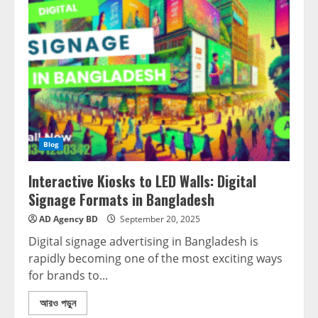
Blog
Interactive Kiosks to LED Walls: Digital
Signage Formats in Bangladesh
AD Agency BD
September 20, 2025
Digital signage advertising in Bangladesh is
rapidly becoming one of the most exciting ways
for brands to...
আরও পড়ুন