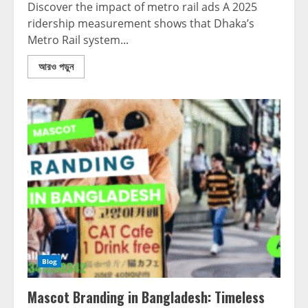
Discover the impact of metro rail ads A 2025
ridership measurement shows that Dhaka’s
Metro Rail system...
আরও পড়ুন
Blog
Mascot Branding in Bangladesh: Timeless