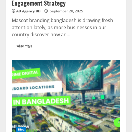
Engagement Strategy
AD Agency BD
September 20, 2025
Mascot branding bangladesh is drawing fresh
attention lately, as more businesses in our
country discover how an...
আরও পড়ুন
Blog