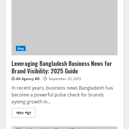
Blog
Leveraging Bangladesh Business News for
Brand Visibility: 2025 Guide
AD Agency BD
September 20, 2025
In recent years, business news Bangladesh has
become a powerful pulse check for brands
eyeing growth in...
আরও পড়ুন