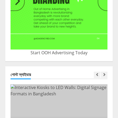
Start OOH Advertising Today
পোস্ট স্লাইডার