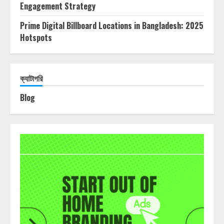
Engagement Strategy
Prime Digital Billboard Locations in Bangladesh: 2025
Hotspots
ক্যাটাগরি
Blog