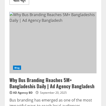
আরও পড়ুন
Blog
Why Bus Branding Reaches 5M+
Bangladeshis Daily | Ad Agency Bangladesh
AD Agency BD
September 20, 2025
Bus branding has emerged as one of the most
impactful ways to reach local audiences