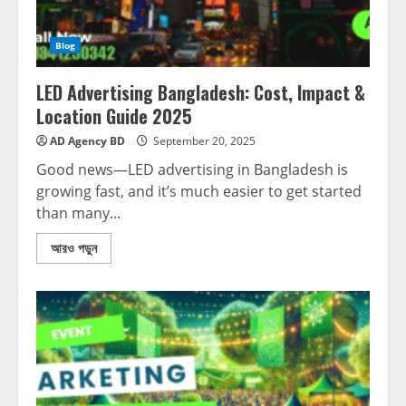
Blog
LED Advertising Bangladesh: Cost, Impact &
Location Guide 2025
AD Agency BD
September 20, 2025
Good news—LED advertising in Bangladesh is
growing fast, and it’s much easier to get started
than many...
আরও পড়ুন