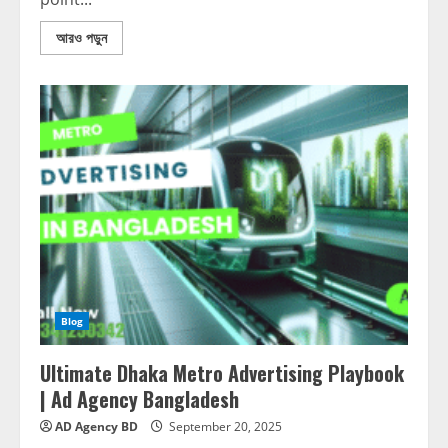
আরও পড়ুন
Blog
Ultimate Dhaka Metro Advertising Playbook
| Ad Agency Bangladesh
AD Agency BD
September 20, 2025