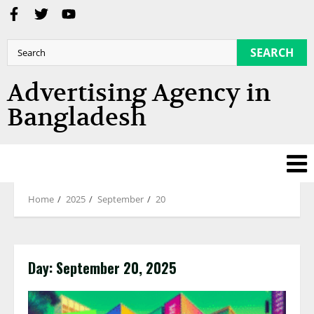
SEARCH
Advertising Agency in
Bangladesh
Home
2025
September
20
Day:
September 20, 2025