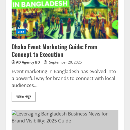
Blog
Dhaka Event Marketing Guide: From
Concept to Execution
AD Agency BD
September 20, 2025
Event marketing in Bangladesh has evolved into
a powerful way for brands to connect with local
audiences...
আরও পড়ুন