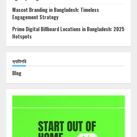
Mascot Branding in Bangladesh: Timeless
Engagement Strategy
Prime Digital Billboard Locations in Bangladesh: 2025
Hotspots
ক্যাটাগরি
Blog