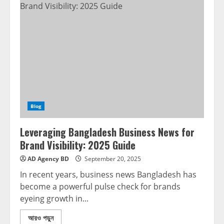
Blog
Leveraging Bangladesh Business News for
Brand Visibility: 2025 Guide
AD Agency BD
September 20, 2025
In recent years, business news Bangladesh has
become a powerful pulse check for brands
eyeing growth in...
আরও পড়ুন