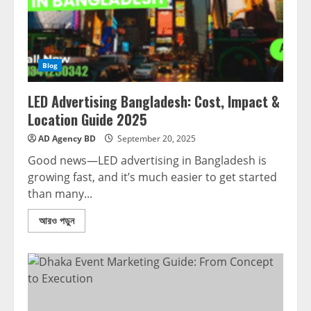
Blog
LED Advertising Bangladesh: Cost, Impact &
Location Guide 2025
AD Agency BD
September 20, 2025
Good news—LED advertising in Bangladesh is
growing fast, and it’s much easier to get started
than many...
আরও পড়ুন