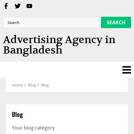
SEARCH
Advertising Agency in
Bangladesh
Home
Blog
Blog
Blog
Your blog category