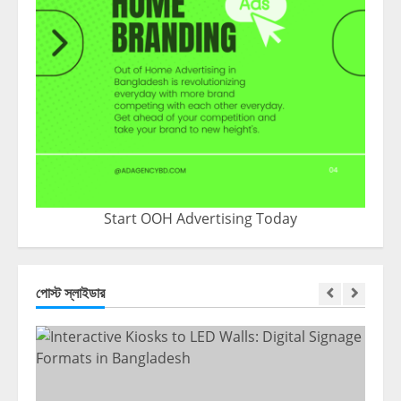
Start OOH Advertising Today
পোস্ট স্লাইডার