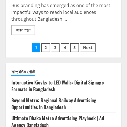
Bus branding has emerged as one of the most
impactful ways to reach local audiences
throughout Bangladesh....
আরও পড়ুন
1
2
3
4
5
Next
সাম্প্রতিক পোস্ট
Interactive Kiosks to LED Walls: Digital Signage
Formats in Bangladesh
Beyond Metro: Regional Railway Advertising
Opportunities in Bangladesh
Ultimate Dhaka Metro Advertising Playbook | Ad
Agency Bangladesh