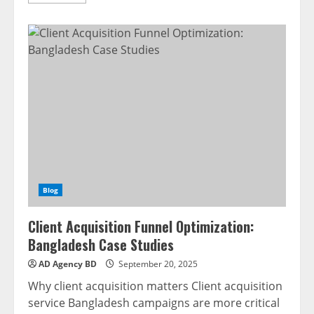
Blog
Client Acquisition Funnel Optimization:
Bangladesh Case Studies
AD Agency BD
September 20, 2025
Why client acquisition matters Client acquisition
service Bangladesh campaigns are more critical