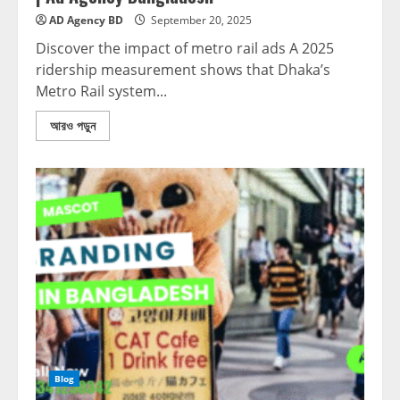
AD Agency BD
September 20, 2025
Discover the impact of metro rail ads A 2025
ridership measurement shows that Dhaka’s
Metro Rail system...
আরও পড়ুন
Blog