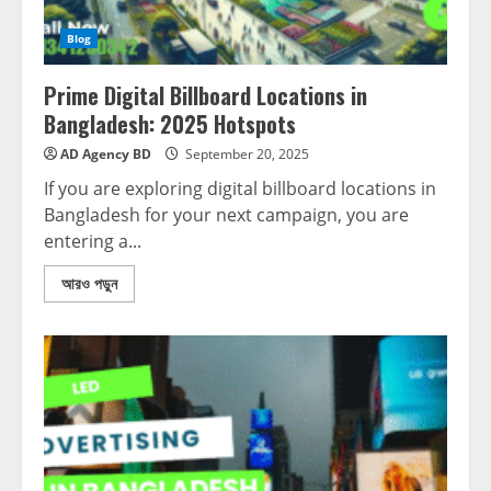
Blog
Prime Digital Billboard Locations in
Bangladesh: 2025 Hotspots
AD Agency BD
September 20, 2025
If you are exploring digital billboard locations in
Bangladesh for your next campaign, you are
entering a...
আরও পড়ুন