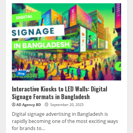
Blog
Interactive Kiosks to LED Walls: Digital
Signage Formats in Bangladesh
AD Agency BD
September 20, 2025
Digital signage advertising in Bangladesh is
rapidly becoming one of the most exciting ways
for brands to...