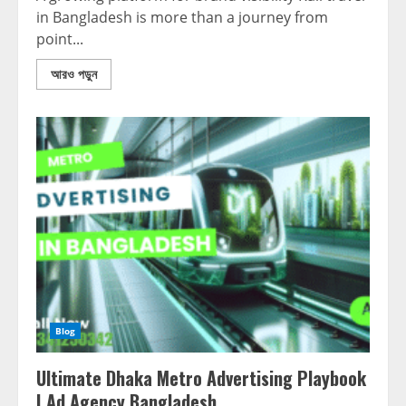
in Bangladesh is more than a journey from
point...
আরও পড়ুন
Blog
Ultimate Dhaka Metro Advertising Playbook
| Ad Agency Bangladesh