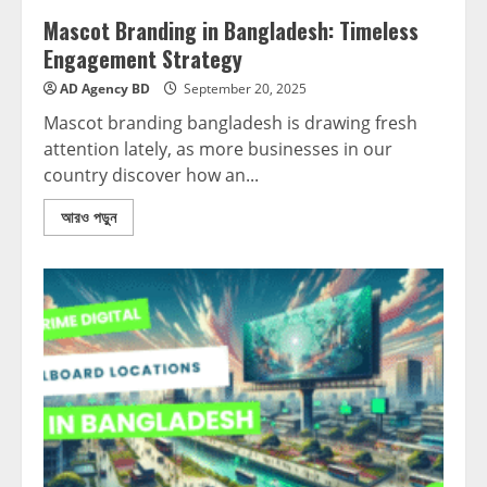
Mascot Branding in Bangladesh: Timeless
Engagement Strategy
AD Agency BD
September 20, 2025
Mascot branding bangladesh is drawing fresh
attention lately, as more businesses in our
country discover how an...
আরও পড়ুন