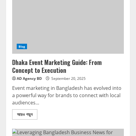
Blog
Dhaka Event Marketing Guide: From
Concept to Execution
AD Agency BD
September 20, 2025
Event marketing in Bangladesh has evolved into
a powerful way for brands to connect with local
audiences...
আরও পড়ুন