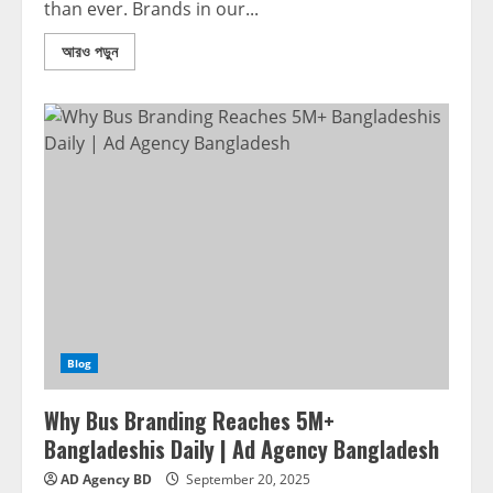
than ever. Brands in our...
আরও পড়ুন
Blog
Why Bus Branding Reaches 5M+
Bangladeshis Daily | Ad Agency Bangladesh
AD Agency BD
September 20, 2025