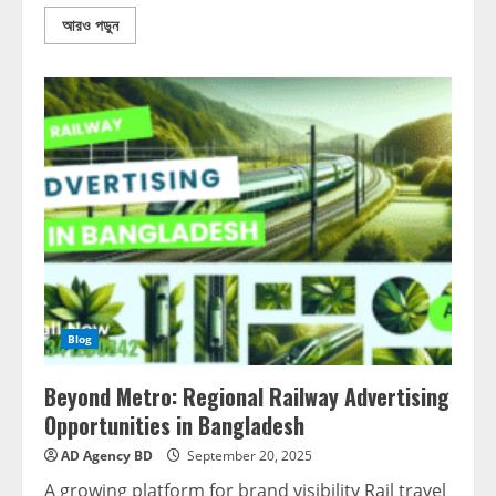
আরও পড়ুন
Blog
Beyond Metro: Regional Railway Advertising
Opportunities in Bangladesh
AD Agency BD
September 20, 2025
A growing platform for brand visibility Rail travel