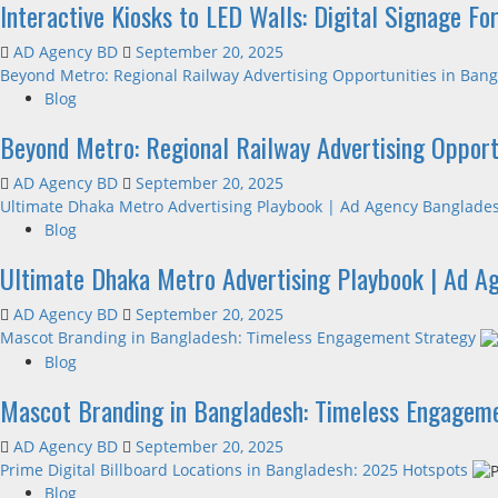
Interactive Kiosks to LED Walls: Digital Signage F
AD Agency BD
September 20, 2025
Beyond Metro: Regional Railway Advertising Opportunities in Ban
Blog
Beyond Metro: Regional Railway Advertising Opport
AD Agency BD
September 20, 2025
Ultimate Dhaka Metro Advertising Playbook | Ad Agency Banglade
Blog
Ultimate Dhaka Metro Advertising Playbook | Ad A
AD Agency BD
September 20, 2025
Mascot Branding in Bangladesh: Timeless Engagement Strategy
Blog
Mascot Branding in Bangladesh: Timeless Engagem
AD Agency BD
September 20, 2025
Prime Digital Billboard Locations in Bangladesh: 2025 Hotspots
Blog