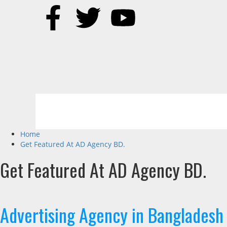
Home
Get Featured At AD Agency BD.
Get Featured At AD Agency BD.
Advertising Agency in Bangladesh