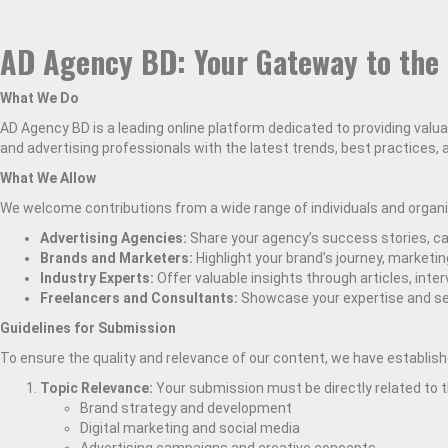
AD Agency BD: Your Gateway to the 
What We Do
AD Agency BD is a leading online platform dedicated to providing valu
and advertising professionals with the latest trends, best practices,
What We Allow
We welcome contributions from a wide range of individuals and organiz
Advertising Agencies:
Share your agency’s success stories, cas
Brands and Marketers:
Highlight your brand’s journey, marketi
Industry Experts:
Offer valuable insights through articles, inter
Freelancers and Consultants:
Showcase your expertise and se
Guidelines for Submission
To ensure the quality and relevance of our content, we have establishe
Topic Relevance:
Your submission must be directly related to t
Brand strategy and development
Digital marketing and social media