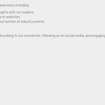
 exposure, including:
ights with our readers.
s or websites.
rtunities at industry events.
cribing to our newsletter, following us on social media, and engaging