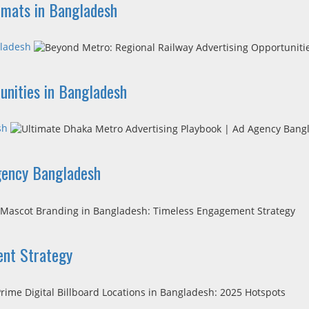
ormats in Bangladesh
gladesh
unities in Bangladesh
sh
gency Bangladesh
ent Strategy