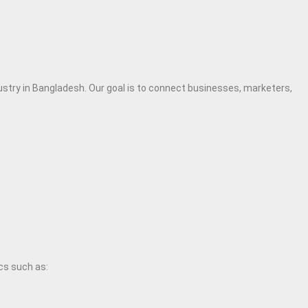
dustry in Bangladesh. Our goal is to connect businesses, marketers,
cs such as: