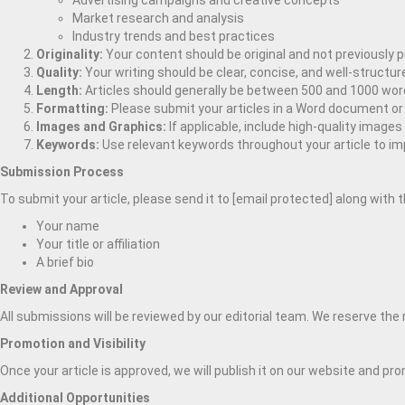
Advertising campaigns and creative concepts
Market research and analysis
Industry trends and best practices
Originality:
Your content should be original and not previously 
Quality:
Your writing should be clear, concise, and well-structu
Length:
Articles should generally be between 500 and 1000 word
Formatting:
Please submit your articles in a Word document or 
Images and Graphics:
If applicable, include high-quality image
Keywords:
Use relevant keywords throughout your article to im
Submission Process
To submit your article, please send it to [email protected] along with 
Your name
Your title or affiliation
A brief bio
Review and Approval
All submissions will be reviewed by our editorial team. We reserve the r
Promotion and Visibility
Once your article is approved, we will publish it on our website and pr
Additional Opportunities