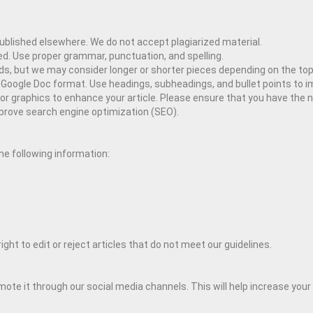
published elsewhere. We do not accept plagiarized material.
red. Use proper grammar, punctuation, and spelling.
s, but we may consider longer or shorter pieces depending on the top
Google Doc format. Use headings, subheadings, and bullet points to im
s or graphics to enhance your article. Please ensure that you have the 
prove search engine optimization (SEO).
the following information:
ight to edit or reject articles that do not meet our guidelines.
omote it through our social media channels. This will help increase your