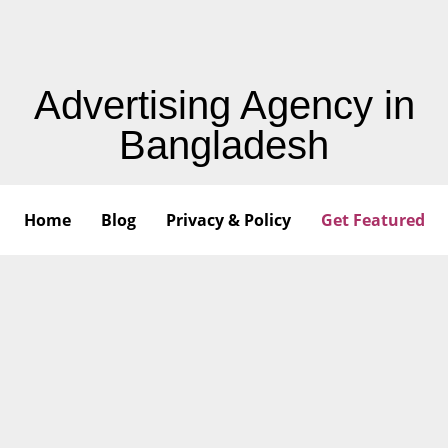
Advertising Agency in
Bangladesh
Home
Blog
Privacy & Policy
Get Featured