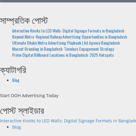
সাম্প্রতিক পোস্ট
Interactive Kiosks to LED Walls: Digital Signage Formats in Bangladesh
Beyond Metro: Regional Railway Advertising Opportunities in Bangladesh
Ultimate Dhaka Metro Advertising Playbook | Ad Agency Bangladesh
Mascot Branding in Bangladesh: Timeless Engagement Strategy
Prime Digital Billboard Locations in Bangladesh: 2025 Hotspots
ক্যাটাগরি
Blog
Start OOH Advertising Today
পোস্ট স্লাইডার
Interactive Kiosks to LED Walls: Digital Signage Formats in Bangla
Blog