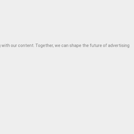
 with our content. Together, we can shape the future of advertising