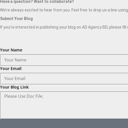
Have a question? Want to collaborate?
We’re always excited to hear from you. Feel free to drop us a line usin
Submit Your Blog
If you’re interested in publishing your blog on AD Agency BD, please fil
Your Name
Your Email
Your Blog Link