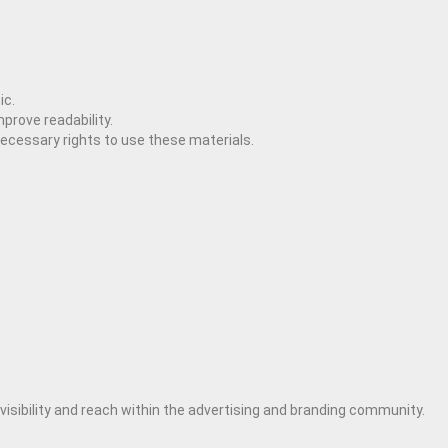
ic.
prove readability.
necessary rights to use these materials.
 visibility and reach within the advertising and branding community.