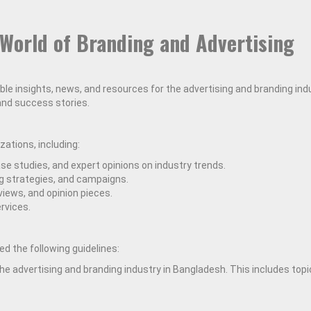
World of Branding and Advertising
able insights, news, and resources for the advertising and branding in
 and success stories.
ations, including:
e studies, and expert opinions on industry trends.
ng strategies, and campaigns.
views, and opinion pieces.
rvices.
d the following guidelines:
he advertising and branding industry in Bangladesh. This includes topi