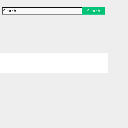
Search