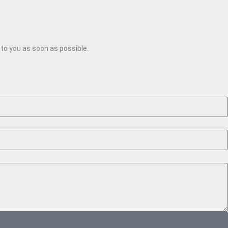
k to you as soon as possible.