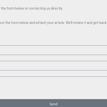
g the form below or contacting us directly.
l out the form below and attach your article. We’ll review it and get bac
Send