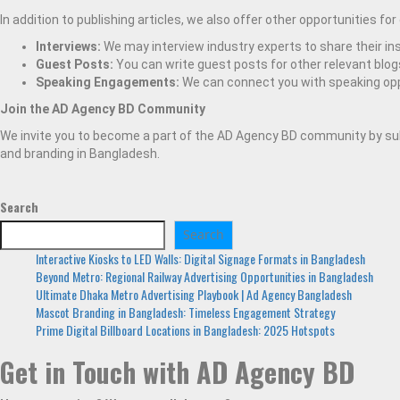
In addition to publishing articles, we also offer other opportunities for
Interviews:
We may interview industry experts to share their ins
Guest Posts:
You can write guest posts for other relevant blog
Speaking Engagements:
We can connect you with speaking oppo
Join the AD Agency BD Community
We invite you to become a part of the AD Agency BD community by subs
and branding in Bangladesh.
Search
Search
Interactive Kiosks to LED Walls: Digital Signage Formats in Bangladesh
Beyond Metro: Regional Railway Advertising Opportunities in Bangladesh
Ultimate Dhaka Metro Advertising Playbook | Ad Agency Bangladesh
Mascot Branding in Bangladesh: Timeless Engagement Strategy
Prime Digital Billboard Locations in Bangladesh: 2025 Hotspots
Get in Touch with AD Agency BD