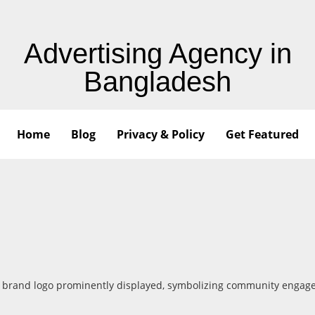
Advertising Agency in
Bangladesh
Home
Blog
Privacy & Policy
Get Featured