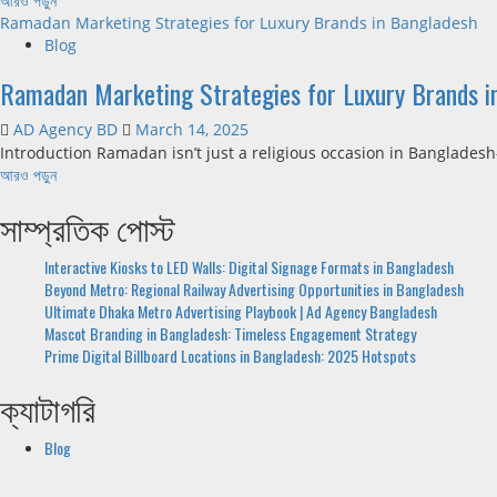
আরও পড়ুন
Ramadan Marketing Strategies for Luxury Brands in Bangladesh
Blog
Ramadan Marketing Strategies for Luxury Brands i
AD Agency BD
March 14, 2025
Introduction Ramadan isn’t just a religious occasion in Banglades
আরও পড়ুন
সাম্প্রতিক পোস্ট
Interactive Kiosks to LED Walls: Digital Signage Formats in Bangladesh
Beyond Metro: Regional Railway Advertising Opportunities in Bangladesh
Ultimate Dhaka Metro Advertising Playbook | Ad Agency Bangladesh
Mascot Branding in Bangladesh: Timeless Engagement Strategy
Prime Digital Billboard Locations in Bangladesh: 2025 Hotspots
ক্যাটাগরি
Blog