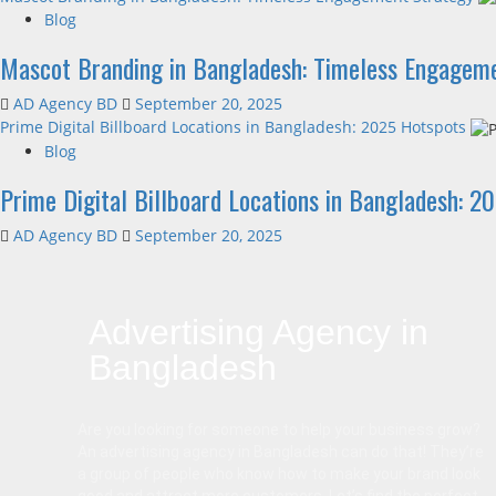
Blog
Mascot Branding in Bangladesh: Timeless Engagem
AD Agency BD
September 20, 2025
Prime Digital Billboard Locations in Bangladesh: 2025 Hotspots
Blog
Prime Digital Billboard Locations in Bangladesh: 2
AD Agency BD
September 20, 2025
Advertising Agency in
Bangladesh
Are you looking for someone to help your business grow?
An advertising agency in Bangladesh can do that! They’re
a group of people who know how to make your brand look
good and attract more customers. Let’s find the perfect