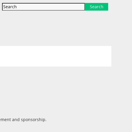
Search