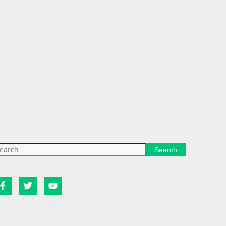
Search