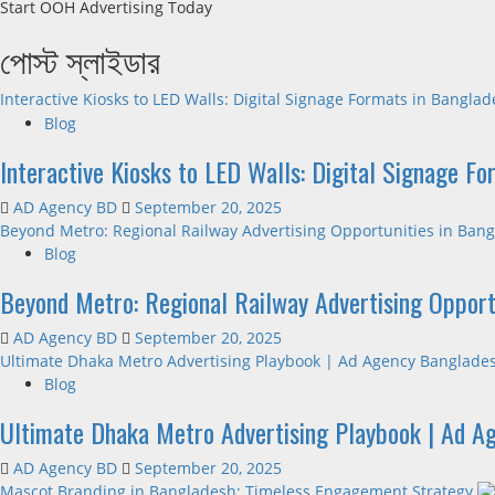
Start OOH Advertising Today
পোস্ট স্লাইডার
Interactive Kiosks to LED Walls: Digital Signage Formats in Bangla
Blog
Interactive Kiosks to LED Walls: Digital Signage F
AD Agency BD
September 20, 2025
Beyond Metro: Regional Railway Advertising Opportunities in Ban
Blog
Beyond Metro: Regional Railway Advertising Opport
AD Agency BD
September 20, 2025
Ultimate Dhaka Metro Advertising Playbook | Ad Agency Banglade
Blog
Ultimate Dhaka Metro Advertising Playbook | Ad A
AD Agency BD
September 20, 2025
Mascot Branding in Bangladesh: Timeless Engagement Strategy