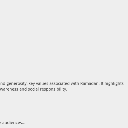
 audiences....