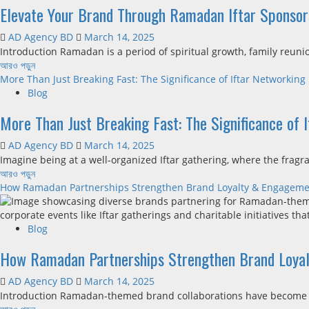
Elevate Your Brand Through Ramadan Iftar Sponsor
AD Agency BD
March 14, 2025
Introduction Ramadan is a period of spiritual growth, family reuni
আরও পড়ুন
More Than Just Breaking Fast: The Significance of Iftar Networking
Blog
More Than Just Breaking Fast: The Significance of 
AD Agency BD
March 14, 2025
Imagine being at a well-organized Iftar gathering, where the fragran
আরও পড়ুন
How Ramadan Partnerships Strengthen Brand Loyalty & Engagem
Blog
How Ramadan Partnerships Strengthen Brand Loya
AD Agency BD
March 14, 2025
Introduction Ramadan-themed brand collaborations have become a s