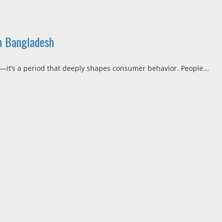
n Bangladesh
h—it’s a period that deeply shapes consumer behavior. People...