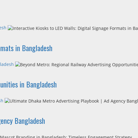
desh
ormats in Bangladesh
gladesh
unities in Bangladesh
sh
gency Bangladesh