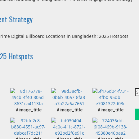
ent Strategy
025 Hotspots
#image_title
#image_title
#image_title