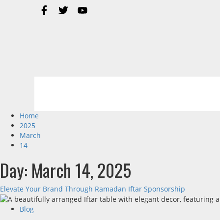
Home
2025
March
14
Day:
March 14, 2025
Elevate Your Brand Through Ramadan Iftar Sponsorship
Blog