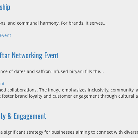
ship
ons, and communal harmony. For brands, it serves...
 Event
Iftar Networking Event
ce of dates and saffron-infused biryani fills the...
ent
lty & Engagement
ignificant strategy for businesses aiming to connect with diverse