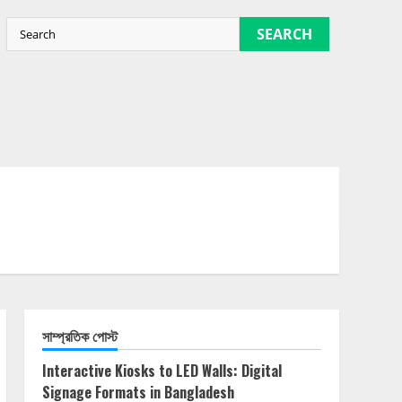
SEARCH
সাম্প্রতিক পোস্ট
Interactive Kiosks to LED Walls: Digital
Signage Formats in Bangladesh