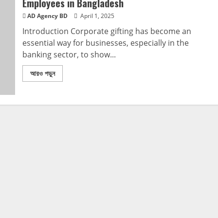
Employees in Bangladesh
AD Agency BD
April 1, 2025
Introduction Corporate gifting has become an
essential way for businesses, especially in the
banking sector, to show...
আরও পড়ুন