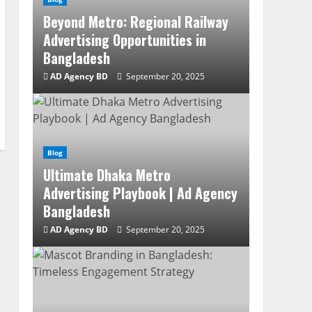
Beyond Metro: Regional Railway
Advertising Opportunities in
Bangladesh
AD Agency BD
September 20, 2025
Blog
Ultimate Dhaka Metro
Advertising Playbook | Ad Agency
Bangladesh
AD Agency BD
September 20, 2025