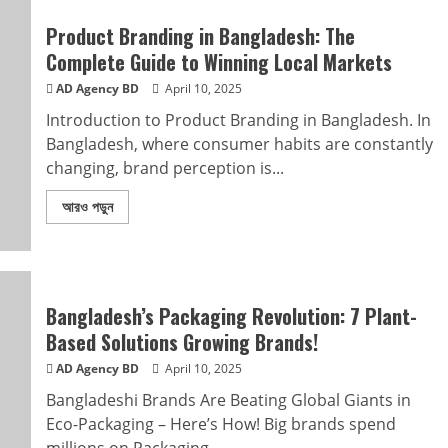
Product Branding in Bangladesh: The
Complete Guide to Winning Local Markets
AD Agency BD
April 10, 2025
Introduction to Product Branding in Bangladesh. In
Bangladesh, where consumer habits are constantly
changing, brand perception is...
আরও পড়ুন
Bangladesh’s Packaging Revolution: 7 Plant-
Based Solutions Growing Brands!
AD Agency BD
April 10, 2025
Bangladeshi Brands Are Beating Global Giants in
Eco-Packaging – Here’s How! Big brands spend