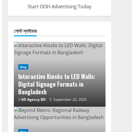
Start OOH Advertising Today
পোস্ট স্লাইডার
Blog
Interactive Kiosks to LED Walls:
Digital Signage Formats in
Bangladesh
AD Agency BD
September 20, 2025
Blog