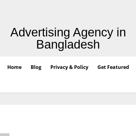
Advertising Agency in
Bangladesh
Home
Blog
Privacy & Policy
Get Featured