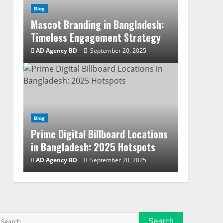
Blog
Mascot Branding in Bangladesh:
Timeless Engagement Strategy
AD Agency BD
September 20, 2025
Blog
Prime Digital Billboard Locations
in Bangladesh: 2025 Hotspots
AD Agency BD
September 20, 2025
Search