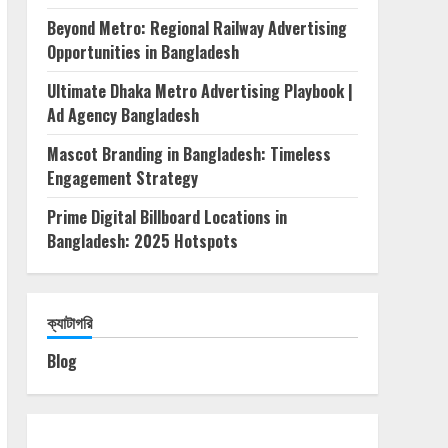
Beyond Metro: Regional Railway Advertising
Opportunities in Bangladesh
Ultimate Dhaka Metro Advertising Playbook |
Ad Agency Bangladesh
Mascot Branding in Bangladesh: Timeless
Engagement Strategy
Prime Digital Billboard Locations in
Bangladesh: 2025 Hotspots
ক্যাটাগরি
Blog