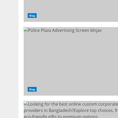
Blog
Blog