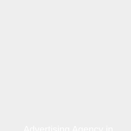
Advertising Agency in