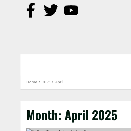
Home
2025
April
Month:
April 2025