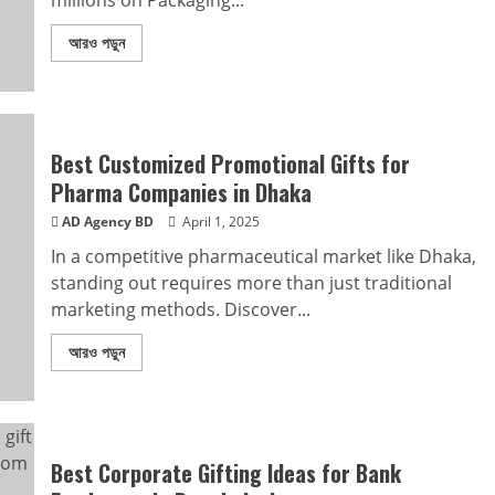
millions on Packaging...
আরও পড়ুন
Best Customized Promotional Gifts for
Pharma Companies in Dhaka
AD Agency BD
April 1, 2025
In a competitive pharmaceutical market like Dhaka,
standing out requires more than just traditional
marketing methods. Discover...
আরও পড়ুন
Best Corporate Gifting Ideas for Bank