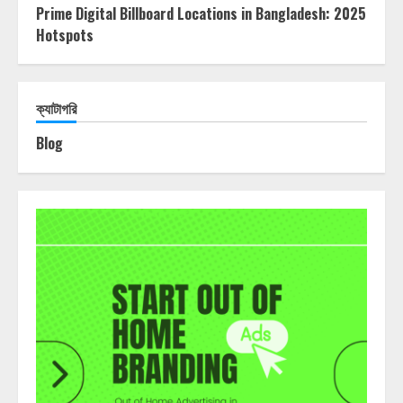
Prime Digital Billboard Locations in Bangladesh: 2025
Hotspots
ক্যাটাগরি
Blog