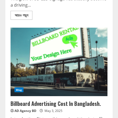
a driving...
আরও পড়ুন
Blog
Billboard Advertising Cost In Bangladesh.
AD Agency BD
May 3, 2025