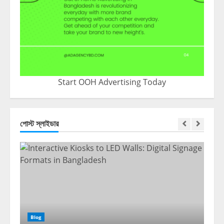
Start OOH Advertising Today
পোস্ট স্লাইডার
Blog
Blo