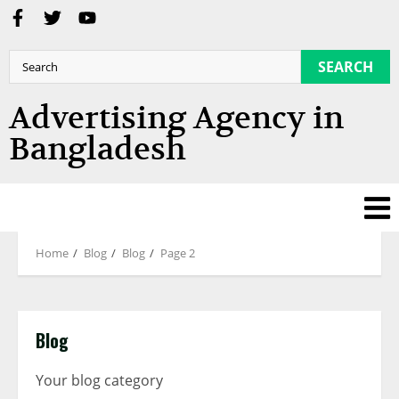
SEARCH
Advertising Agency in
Bangladesh
Home
Blog
Blog
Page 2
Blog
Your blog category