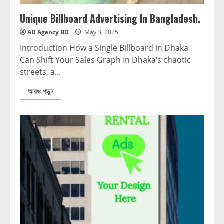
Unique Billboard Advertising In Bangladesh.
AD Agency BD
May 3, 2025
Introduction How a Single Billboard in Dhaka
Can Shift Your Sales Graph In Dhaka’s chaotic
streets, a...
আরও পড়ুন