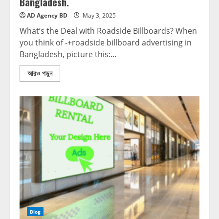
Bangladesh.
AD Agency BD
May 3, 2025
What’s the Deal with Roadside Billboards? When
you think of -+roadside billboard advertising in
Bangladesh, picture this:...
আরও পড়ুন
Blog