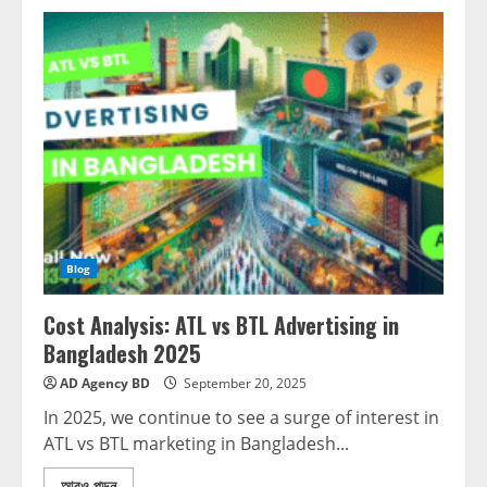
Blog
Cost Analysis: ATL vs BTL Advertising in
Bangladesh 2025
AD Agency BD
September 20, 2025
In 2025, we continue to see a surge of interest in
ATL vs BTL marketing in Bangladesh...
আরও পড়ুন