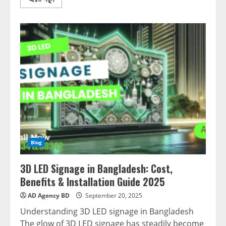
Blog
3D LED Signage in Bangladesh: Cost,
Benefits & Installation Guide 2025
AD Agency BD
September 20, 2025
Understanding 3D LED signage in Bangladesh
The glow of 3D LED signage has steadily become