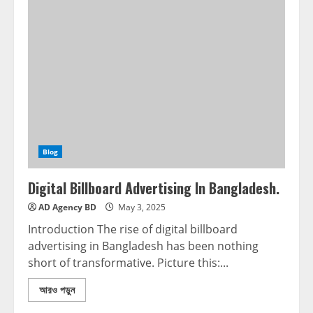
Blog
Digital Billboard Advertising In Bangladesh.
AD Agency BD
May 3, 2025
Introduction The rise of digital billboard
advertising in Bangladesh has been nothing
short of transformative. Picture this:...
আরও পড়ুন