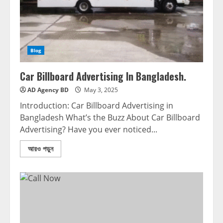
Blog
Car Billboard Advertising In Bangladesh.
AD Agency BD
May 3, 2025
Introduction: Car Billboard Advertising in
Bangladesh What’s the Buzz About Car Billboard
Advertising? Have you ever noticed...
আরও পড়ুন