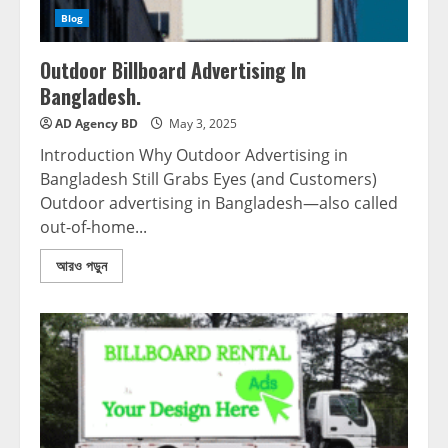
Blog
Outdoor Billboard Advertising In
Bangladesh.
AD Agency BD
May 3, 2025
Introduction Why Outdoor Advertising in
Bangladesh Still Grabs Eyes (and Customers)
Outdoor advertising in Bangladesh—also called
out-of-home...
আরও পড়ুন