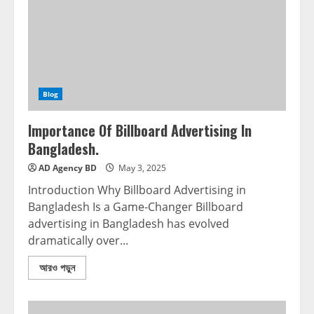
Blog
Importance Of Billboard Advertising In
Bangladesh.
AD Agency BD
May 3, 2025
Introduction Why Billboard Advertising in
Bangladesh Is a Game-Changer Billboard
advertising in Bangladesh has evolved
dramatically over...
আরও পড়ুন