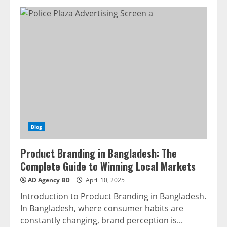
Blog
Product Branding in Bangladesh: The
Complete Guide to Winning Local Markets
AD Agency BD
April 10, 2025
Introduction to Product Branding in Bangladesh.
In Bangladesh, where consumer habits are
constantly changing, brand perception is...