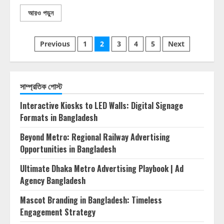
আরও পড়ুন
Previous
1
2
3
4
5
Next
সাম্প্রতিক পোস্ট
Interactive Kiosks to LED Walls: Digital Signage
Formats in Bangladesh
Beyond Metro: Regional Railway Advertising
Opportunities in Bangladesh
Ultimate Dhaka Metro Advertising Playbook | Ad
Agency Bangladesh
Mascot Branding in Bangladesh: Timeless
Engagement Strategy