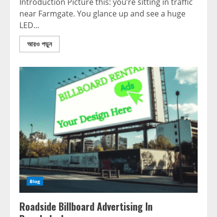
Introduction Picture this: you’re sitting in traffic
near Farmgate. You glance up and see a huge
LED...
আরও পড়ুন
Blog
Roadside Billboard Advertising In