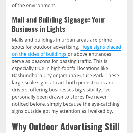
of the environment.
Mall and Building Signage: Your
Business in Lights
Malls and buildings in urban areas are prime
spots for outdoor advertising.
Huge signs placed
on the sides of buildings
or above entrances
serve as beacons for passing traffic. This is
especially true in high-footfall locations like
Bashundhara City or Jamuna Future Park. These
large-scale signs attract both pedestrians and
drivers, offering businesses big visibility. I’ve
personally been drawn to stores I’ve never
noticed before, simply because the eye-catching
signs outside got my attention as I walked by.
Why Outdoor Advertising Still