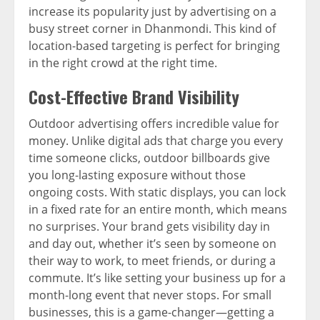
increase its popularity just by advertising on a
busy street corner in Dhanmondi. This kind of
location-based targeting is perfect for bringing
in the right crowd at the right time.
Cost-Effective Brand Visibility
Outdoor advertising offers incredible value for
money. Unlike digital ads that charge you every
time someone clicks, outdoor billboards give
you long-lasting exposure without those
ongoing costs. With static displays, you can lock
in a fixed rate for an entire month, which means
no surprises. Your brand gets visibility day in
and day out, whether it’s seen by someone on
their way to work, to meet friends, or during a
commute. It’s like setting your business up for a
month-long event that never stops. For small
businesses, this is a game-changer—getting a