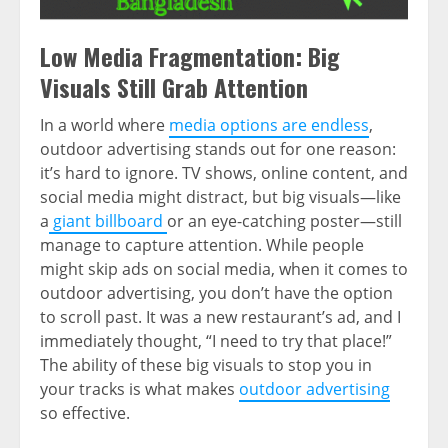
Low Media Fragmentation: Big
Visuals Still Grab Attention
In a world where
media options are endless
,
outdoor advertising stands out for one reason:
it’s hard to ignore. TV shows, online content, and
social media might distract, but big visuals—like
a
giant billboard
or an eye-catching poster—still
manage to capture attention. While people
might skip ads on social media, when it comes to
outdoor advertising, you don’t have the option
to scroll past. It was a new restaurant’s ad, and I
immediately thought, “I need to try that place!”
The ability of these big visuals to stop you in
your tracks is what makes
outdoor advertising
so effective.