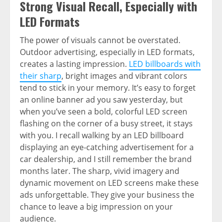
Strong Visual Recall, Especially with
LED Formats
The power of visuals cannot be overstated.
Outdoor advertising, especially in LED formats,
creates a lasting impression.
LED billboards with
their sharp
, bright images and vibrant colors
tend to stick in your memory. It’s easy to forget
an online banner ad you saw yesterday, but
when you’ve seen a bold, colorful LED screen
flashing on the corner of a busy street, it stays
with you. I recall walking by an LED billboard
displaying an eye-catching advertisement for a
car dealership, and I still remember the brand
months later. The sharp, vivid imagery and
dynamic movement on LED screens make these
ads unforgettable. They give your business the
chance to leave a big impression on your
audience.