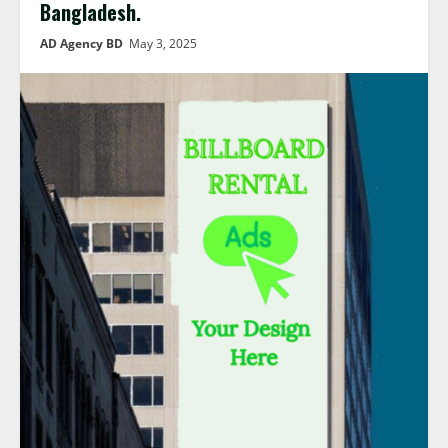
Bangladesh.
AD Agency BD
May 3, 2025