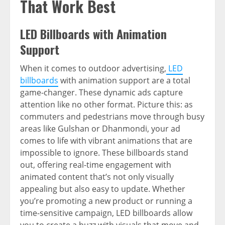
That Work Best
LED Billboards with Animation
Support
When it comes to outdoor advertising,
LED
billboards
with animation support are a total
game-changer. These dynamic ads capture
attention like no other format. Picture this: as
commuters and pedestrians move through busy
areas like Gulshan or Dhanmondi, your ad
comes to life with vibrant animations that are
impossible to ignore. These billboards stand
out, offering real-time engagement with
animated content that’s not only visually
appealing but also easy to update. Whether
you’re promoting a new product or running a
time-sensitive campaign, LED billboards allow
you to create a buzz with visuals that move and