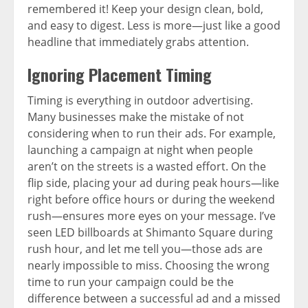
remembered it! Keep your design clean, bold,
and easy to digest. Less is more—just like a good
headline that immediately grabs attention.
Ignoring Placement Timing
Timing is everything in outdoor advertising.
Many businesses make the mistake of not
considering when to run their ads. For example,
launching a campaign at night when people
aren’t on the streets is a wasted effort. On the
flip side, placing your ad during peak hours—like
right before office hours or during the weekend
rush—ensures more eyes on your message. I’ve
seen LED billboards at Shimanto Square during
rush hour, and let me tell you—those ads are
nearly impossible to miss. Choosing the wrong
time to run your campaign could be the
difference between a successful ad and a missed