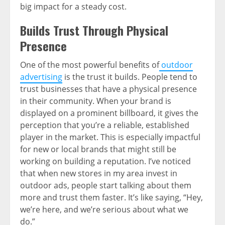
big impact for a steady cost.
Builds Trust Through Physical
Presence
One of the most powerful benefits of
outdoor
advertising
is the trust it builds. People tend to
trust businesses that have a physical presence
in their community. When your brand is
displayed on a prominent billboard, it gives the
perception that you’re a reliable, established
player in the market. This is especially impactful
for new or local brands that might still be
working on building a reputation. I’ve noticed
that when new stores in my area invest in
outdoor ads, people start talking about them
more and trust them faster. It’s like saying, “Hey,
we’re here, and we’re serious about what we
do.”