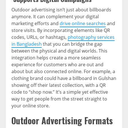
Outdoor advertising isn’t just about billboards
anymore. It can complement your digital
marketing efforts and
drive online searches
and
store visits. By incorporating elements like QR
codes, URLs, or hashtags,
photography services
in Bangladesh
that you can bridge the gap
between the physical and digital worlds. This
integration helps create a more seamless
experience for customers who are out and
about but also connected online. For example, a
clothing brand could have a billboard in Gulshan
showing off their latest collection, with a QR
code to “shop now.” It’s a simple yet effective
way to get people from the street straight to
your online store.
Outdoor Advertising Formats