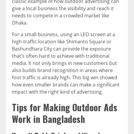
classic example of how outdoor advertising can
give a local business the visibility and reach it
needs to compete in a crowded market like
Dhaka.
For a small business, using an LED screen at a
high-traffic location like Shimanto Square or
Bashundhara City can provide the exposure
that’s often hard to achieve with traditional
media. It not only brings in new customers but
also builds brand recognition in areas where
foot traffic is already high. This big win showed
how even smaller brands can make a significant
impact with the right kind of advertising.
Tips for Making Outdoor Ads
Work in Bangladesh