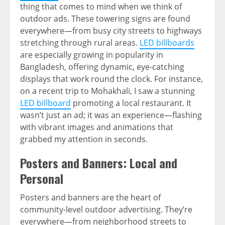
thing that comes to mind when we think of
outdoor ads. These towering signs are found
everywhere—from busy city streets to highways
stretching through rural areas.
LED billboards
are especially growing in popularity in
Bangladesh, offering dynamic, eye-catching
displays that work round the clock. For instance,
on a recent trip to Mohakhali, I saw a stunning
LED billboard
promoting a local restaurant. It
wasn’t just an ad; it was an experience—flashing
with vibrant images and animations that
grabbed my attention in seconds.
Posters and Banners: Local and
Personal
Posters and banners are the heart of
community-level outdoor advertising. They’re
everywhere—from neighborhood streets to