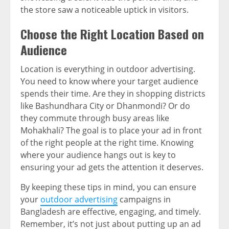
the store saw a noticeable uptick in visitors.
Choose the Right Location Based on
Audience
Location is everything in outdoor advertising.
You need to know where your target audience
spends their time. Are they in shopping districts
like Bashundhara City or Dhanmondi? Or do
they commute through busy areas like
Mohakhali? The goal is to place your ad in front
of the right people at the right time. Knowing
where your audience hangs out is key to
ensuring your ad gets the attention it deserves.
By keeping these tips in mind, you can ensure
your
outdoor advertising
campaigns in
Bangladesh are effective, engaging, and timely.
Remember, it’s not just about putting up an ad