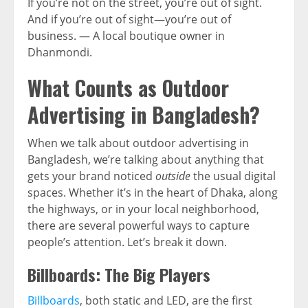
If you’re not on the street, you’re out of sight.
And if you’re out of sight—you’re out of
business. — A local boutique owner in
Dhanmondi.
What Counts as Outdoor
Advertising in Bangladesh?
When we talk about outdoor advertising in
Bangladesh, we’re talking about anything that
gets your brand noticed
outside
the usual digital
spaces. Whether it’s in the heart of Dhaka, along
the highways, or in your local neighborhood,
there are several powerful ways to capture
people’s attention. Let’s break it down.
Billboards: The Big Players
Billboards
, both static and LED, are the first