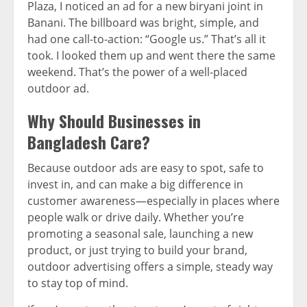
Plaza, I noticed an ad for a new biryani joint in
Banani. The billboard was bright, simple, and
had one call-to-action: “Google us.” That’s all it
took. I looked them up and went there the same
weekend. That’s the power of a well-placed
outdoor ad.
Why Should Businesses in
Bangladesh Care?
Because outdoor ads are easy to spot, safe to
invest in, and can make a big difference in
customer awareness—especially in places where
people walk or drive daily. Whether you’re
promoting a seasonal sale, launching a new
product, or just trying to build your brand,
outdoor advertising offers a simple, steady way
to stay top of mind.