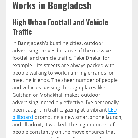
Works in Bangladesh
High Urban Footfall and Vehicle
Traffic
In Bangladesh’s bustling cities, outdoor
advertising thrives because of the massive
footfall and vehicle traffic. Take Dhaka, for
example—its streets are always packed with
people walking to work, running errands, or
meeting friends. The sheer number of people
and vehicles passing through places like
Gulshan or Mohakhali makes outdoor
advertising incredibly effective. I’ve personally
been caught in traffic, gazing at a vibrant
LED
billboard
promoting a new smartphone launch,
and I’ll admit, it worked. The high number of
people constantly on the move ensures that