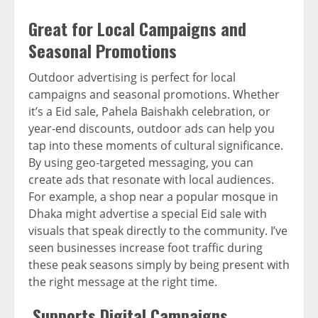
Great for Local Campaigns and
Seasonal Promotions
Outdoor advertising is perfect for local
campaigns and seasonal promotions. Whether
it’s a Eid sale, Pahela Baishakh celebration, or
year-end discounts, outdoor ads can help you
tap into these moments of cultural significance.
By using geo-targeted messaging, you can
create ads that resonate with local audiences.
For example, a shop near a popular mosque in
Dhaka might advertise a special Eid sale with
visuals that speak directly to the community. I’ve
seen businesses increase foot traffic during
these peak seasons simply by being present with
the right message at the right time.
Supports Digital Campaigns