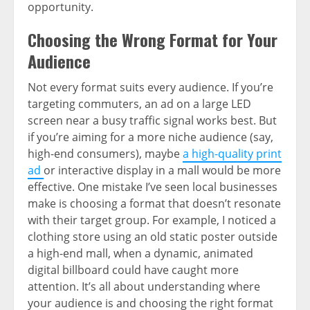
opportunity.
Choosing the Wrong Format for Your
Audience
Not every format suits every audience. If you’re
targeting commuters, an ad on a large LED
screen near a busy traffic signal works best. But
if you’re aiming for a more niche audience (say,
high-end consumers), maybe
a high-quality print
ad
or interactive display in a mall would be more
effective. One mistake I’ve seen local businesses
make is choosing a format that doesn’t resonate
with their target group. For example, I noticed a
clothing store using an old static poster outside
a high-end mall, when a dynamic, animated
digital billboard could have caught more
attention. It’s all about understanding where
your audience is and choosing the right format