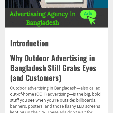
Introduction
Why Outdoor Advertising in
Bangladesh Still Grabs Eyes
(and Customers)
Outdoor advertising in Bangladesh—also called
out-of-home (OOH) advertising—is the big, bold
stuff you see when you’re outside: billboards,
banners, posters, and those flashy LED screens
lighting up the city. These ads don’t wait for