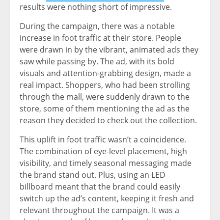
results were nothing short of impressive.
During the campaign, there was a notable
increase in foot traffic at their store. People
were drawn in by the vibrant, animated ads they
saw while passing by. The ad, with its bold
visuals and attention-grabbing design, made a
real impact. Shoppers, who had been strolling
through the mall, were suddenly drawn to the
store, some of them mentioning the ad as the
reason they decided to check out the collection.
This uplift in foot traffic wasn’t a coincidence.
The combination of eye-level placement, high
visibility, and timely seasonal messaging made
the brand stand out. Plus, using an LED
billboard meant that the brand could easily
switch up the ad’s content, keeping it fresh and
relevant throughout the campaign. It was a