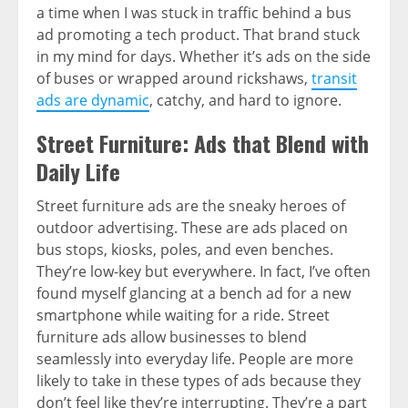
a time when I was stuck in traffic behind a bus
ad promoting a tech product. That brand stuck
in my mind for days. Whether it’s ads on the side
of buses or wrapped around rickshaws,
transit
ads are dynamic
, catchy, and hard to ignore.
Street Furniture: Ads that Blend with
Daily Life
Street furniture ads are the sneaky heroes of
outdoor advertising. These are ads placed on
bus stops, kiosks, poles, and even benches.
They’re low-key but everywhere. In fact, I’ve often
found myself glancing at a bench ad for a new
smartphone while waiting for a ride. Street
furniture ads allow businesses to blend
seamlessly into everyday life. People are more
likely to take in these types of ads because they
don’t feel like they’re interrupting. They’re a part