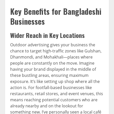
Key Benefits for Bangladeshi
Businesses
Wider Reach in Key Locations
Outdoor advertising gives your business the
chance to target high-traffic zones like Gulshan,
Dhanmondi, and Mohakhali—places where
people are constantly on the move. Imagine
having your brand displayed in the middle of
these bustling areas, ensuring maximum
exposure. It’s like setting up shop where all the
action is. For footfall-based businesses like
restaurants, retail stores, and event venues, this
means reaching potential customers who are
already nearby and on the lookout for
something new. I’ve personally seen a local café