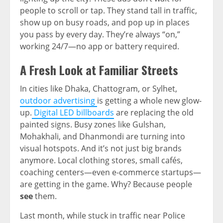
people to scroll or tap. They stand tall in traffic,
show up on busy roads, and pop up in places
you pass by every day. They’re always “on,”
working 24/7—no app or battery required.
A Fresh Look at Familiar Streets
In cities like Dhaka, Chattogram, or Sylhet,
outdoor advertising
is getting a whole new glow-
up.
Digital LED billboards
are replacing the old
painted signs. Busy zones like Gulshan,
Mohakhali, and Dhanmondi are turning into
visual hotspots. And it’s not just big brands
anymore. Local clothing stores, small cafés,
coaching centers—even e-commerce startups—
are getting in the game. Why? Because people
see
them.
Last month, while stuck in traffic near Police