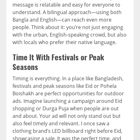
message is relatable and easy for everyone to
understand. A bilingual approach—using both
Bangla and English—can reach even more
people. Think about it: you’re not just engaging
with the urban, English-speaking crowd, but also
with locals who prefer their native language.
Time It With Festivals or Peak
Seasons
Timing is everything. In a place like Bangladesh,
festivals and peak seasons like Eid or Pohela
Boishakh are perfect opportunities for outdoor
ads. Imagine launching a campaign around Eid
shopping or Durga Puja when people are out
and about. Your ad will not only stand out but
also feel timely and relevant. I once saw a
clothing brand’s LED billboard right before Eid,
showcasing a sale. It was the perfect time, and