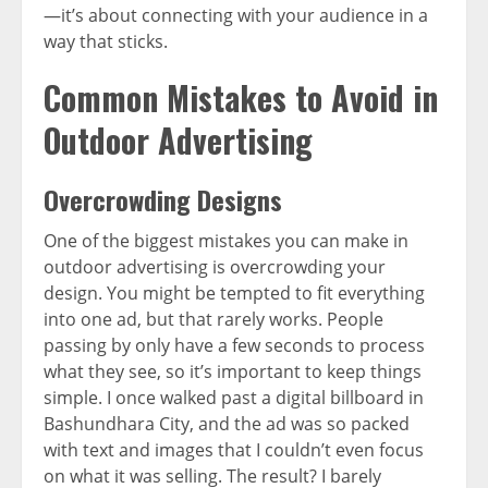
—it’s about connecting with your audience in a
way that sticks.
Common Mistakes to Avoid in
Outdoor Advertising
Overcrowding Designs
One of the biggest mistakes you can make in
outdoor advertising is overcrowding your
design. You might be tempted to fit everything
into one ad, but that rarely works. People
passing by only have a few seconds to process
what they see, so it’s important to keep things
simple. I once walked past a digital billboard in
Bashundhara City, and the ad was so packed
with text and images that I couldn’t even focus
on what it was selling. The result? I barely