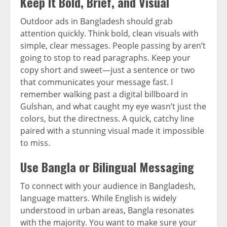
Keep It Bold, Brief, and Visual
Outdoor ads in Bangladesh should grab
attention quickly. Think bold, clean visuals with
simple, clear messages. People passing by aren’t
going to stop to read paragraphs. Keep your
copy short and sweet—just a sentence or two
that communicates your message fast. I
remember walking past a digital billboard in
Gulshan, and what caught my eye wasn’t just the
colors, but the directness. A quick, catchy line
paired with a stunning visual made it impossible
to miss.
Use Bangla or Bilingual Messaging
To connect with your audience in Bangladesh,
language matters. While English is widely
understood in urban areas, Bangla resonates
with the majority. You want to make sure your