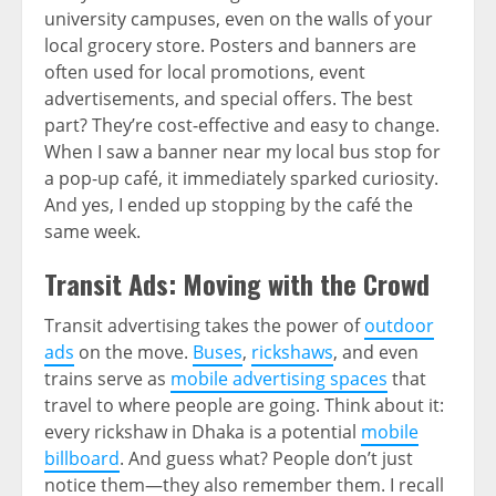
university campuses, even on the walls of your
local grocery store. Posters and banners are
often used for local promotions, event
advertisements, and special offers. The best
part? They’re cost-effective and easy to change.
When I saw a banner near my local bus stop for
a pop-up café, it immediately sparked curiosity.
And yes, I ended up stopping by the café the
same week.
Transit Ads: Moving with the Crowd
Transit advertising takes the power of
outdoor
ads
on the move.
Buses
,
rickshaws
, and even
trains serve as
mobile advertising spaces
that
travel to where people are going. Think about it:
every rickshaw in Dhaka is a potential
mobile
billboard
. And guess what? People don’t just
notice them—they also remember them. I recall