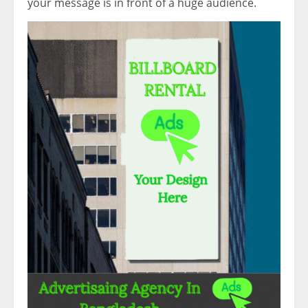
your message is in front of a huge audience.