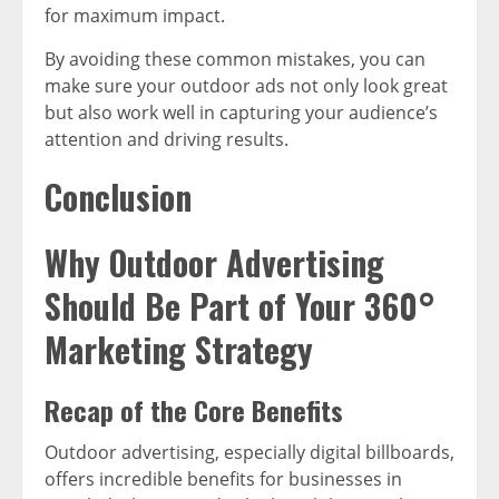
for maximum impact.
By avoiding these common mistakes, you can
make sure your outdoor ads not only look great
but also work well in capturing your audience’s
attention and driving results.
Conclusion
Why Outdoor Advertising
Should Be Part of Your 360°
Marketing Strategy
Recap of the Core Benefits
Outdoor advertising, especially digital billboards,
offers incredible benefits for businesses in