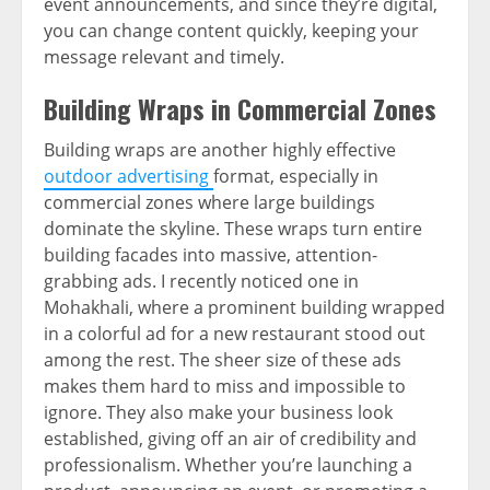
event announcements, and since they’re digital,
you can change content quickly, keeping your
message relevant and timely.
Building Wraps in Commercial Zones
Building wraps are another highly effective
outdoor advertising
format, especially in
commercial zones where large buildings
dominate the skyline. These wraps turn entire
building facades into massive, attention-
grabbing ads. I recently noticed one in
Mohakhali, where a prominent building wrapped
in a colorful ad for a new restaurant stood out
among the rest. The sheer size of these ads
makes them hard to miss and impossible to
ignore. They also make your business look
established, giving off an air of credibility and
professionalism. Whether you’re launching a