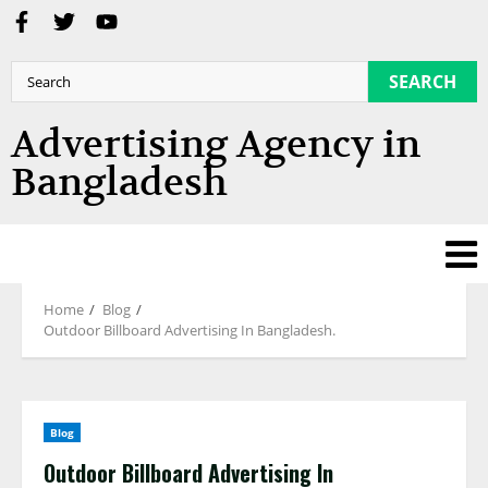
SEARCH
Advertising Agency in
Bangladesh
Home
Blog
Outdoor Billboard Advertising In Bangladesh.
Blog
Outdoor Billboard Advertising In