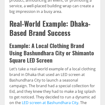
product, announcing an event, or promoting a
service, a well-placed building wrap can create a
big impression in a busy area.
Real-World Example: Dhaka-
Based Brand Success
Example: A Local Clothing Brand
Using Bashundhara City or Shimanto
Square LED Screen
Let’s take a real-world example of a local clothing
brand in Dhaka that used an LED screen at
Bashundhara City to launch a seasonal
campaign. The brand had a special collection for
Eid, and they knew they had to make a big splash
to get noticed. They decided to run a dynamic ad
on the
LED screen at Bashundhara City
. The