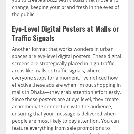
change, keeping your brand fresh in the eyes of
the public.
Eye-Level Digital Posters at Malls or
Traffic Signals
Another format that works wonders in urban
spaces are eye-level digital posters. These digital
screens are strategically placed in high-traffic
areas like malls or traffic signals, where
everyone stops for a moment. I’ve noticed how
effective these ads are when I’m out shopping in
malls in Dhaka—they grab attention effortlessly.
Since these posters are at eye level, they create
an immediate connection with the audience,
ensuring that your message is delivered when
people are most likely to pay attention. You can
feature everything from sale promotions to