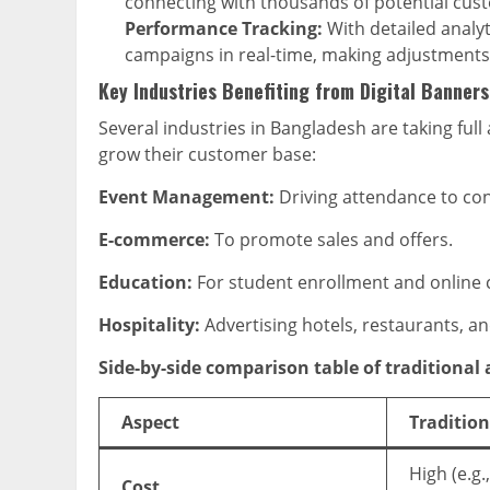
connecting with thousands of potential cus
Performance Tracking:
With detailed analyt
campaigns in real-time, making adjustments 
Key Industries Benefiting from Digital Banners
Several industries in Bangladesh are taking full
grow their customer base:
Event Management:
Driving attendance to con
E-commerce:
To promote sales and offers.
Education:
For student enrollment and online
Hospitality:
Advertising hotels, restaurants, an
Side-by-side comparison table of traditional
Aspect
Tradition
High (e.g.
Cost