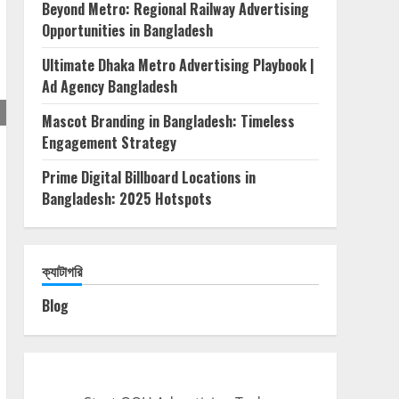
Beyond Metro: Regional Railway Advertising
Opportunities in Bangladesh
Ultimate Dhaka Metro Advertising Playbook |
Ad Agency Bangladesh
Mascot Branding in Bangladesh: Timeless
Engagement Strategy
Prime Digital Billboard Locations in
Bangladesh: 2025 Hotspots
ক্যাটাগরি
Blog