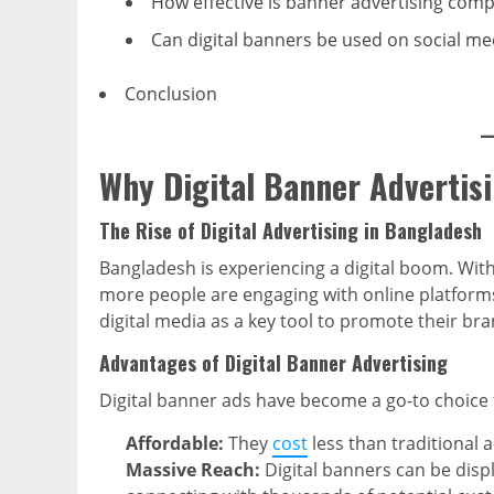
How effective is banner advertising com
Can digital banners be used on social me
Conclusion
Why Digital Banner Advertis
The Rise of Digital Advertising in Bangladesh
Bangladesh is experiencing a digital boom. Wit
more people are engaging with online platforms 
digital media as a key tool to promote their b
Advantages of Digital Banner Advertising
Digital banner ads have become a go-to choice 
Affordable:
They
cost
less than traditional 
Massive Reach:
Digital banners can be disp