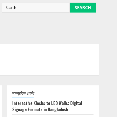
SEARCH
সাম্প্রতিক পোস্ট
Interactive Kiosks to LED Walls: Digital
Signage Formats in Bangladesh