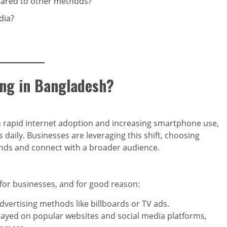
pared to other methods?
dia?
ing in Bangladesh?
h rapid internet adoption and increasing smartphone use,
daily. Businesses are leveraging this shift, choosing
rands and connect with a broader audience.
for businesses, and for good reason:
advertising methods like billboards or TV ads.
layed on popular websites and social media platforms,