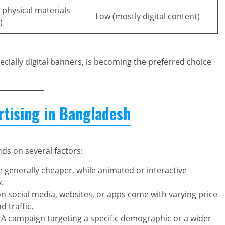
, physical materials
Low (mostly digital content)
)
pecially digital banners, is becoming the preferred choice
rtising in Bangladesh
ds on several factors:
 generally cheaper, while animated or interactive
.
n social media, websites, or apps come with varying price
 traffic.
A campaign targeting a specific demographic or a wider