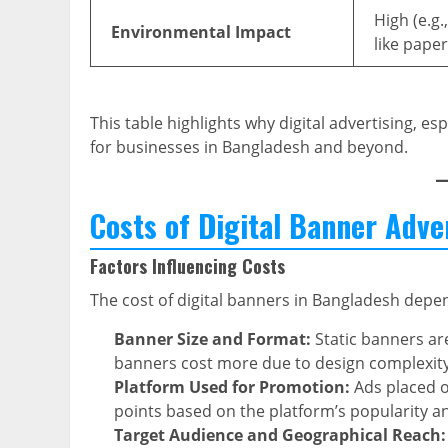
High (e.g.
Environmental Impact
like paper
This table highlights why digital advertising, es
for businesses in Bangladesh and beyond.
Costs of Digital Banner Adve
Factors Influencing Costs
The cost of digital banners in Bangladesh depen
Banner Size and Format:
Static banners are
banners cost more due to design complexity
Platform Used for Promotion:
Ads placed o
points based on the platform’s popularity and
Target Audience and Geographical Reach: