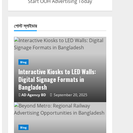
Start OOH Advertising Today
পোস্ট স্লাইডার
Blog
Interactive Kiosks to LED Walls:
Digital Signage Formats in
Bangladesh
AD Agency BD
September 20, 2025
Blog