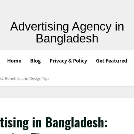
Advertising Agency in
Bangladesh
Home
Blog
Privacy & Policy
Get Featured
st, Benefits, and Design Tips
tising in Bangladesh: