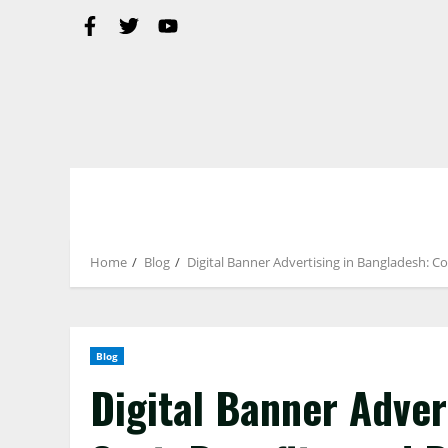
Home
Blog
Digital Banner Advertising in Bangladesh: Co
Blog
Digital Banner Adver