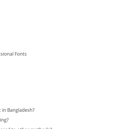
sional Fonts
t in Bangladesh?
ing?