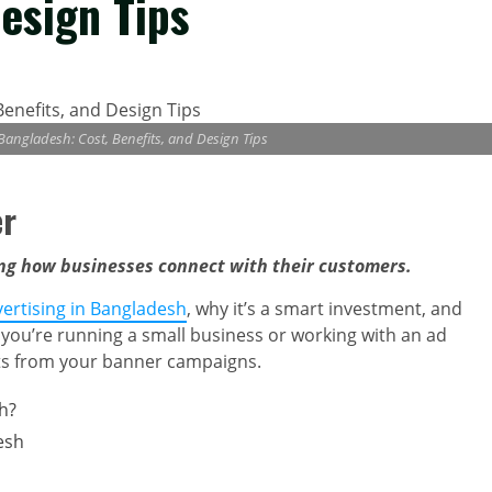
Design Tips
 Bangladesh: Cost, Benefits, and Design Tips
er
ing how businesses connect with their customers.
vertising in Bangladesh
, why it’s a smart investment, and
 you’re running a small business or working with an ad
ults from your banner campaigns.
h?
esh