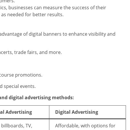
tomers.
ics, businesses can measure the success of their
as needed for better results.
 advantage of digital banners to enhance visibility and
certs, trade fairs, and more.
 course promotions.
d special events.
 and digital advertising methods:
al Advertising
Digital Advertising
, billboards, TV,
Affordable, with options for