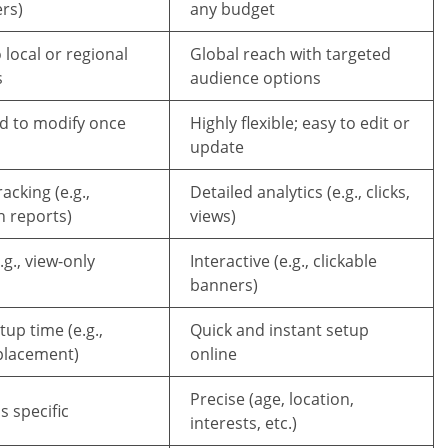
rs)
any budget
 local or regional
Global reach with targeted
s
audience options
rd to modify once
Highly flexible; easy to edit or
update
acking (e.g.,
Detailed analytics (e.g., clicks,
n reports)
views)
.g., view-only
Interactive (e.g., clickable
banners)
up time (e.g.,
Quick and instant setup
 placement)
online
Precise (age, location,
s specific
interests, etc.)