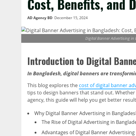
Cost, Benefits, and 
AD Agency BD
December 15, 2024
Digital Banner Advertising in
Introduction to Digital Bann
In Bangladesh, digital banners are transform
This blog explores the
cost of digital banner ad
tips to design banners that stand out. Whether
agency, this guide will help you get better res
Why Digital Banner Advertising in Banglades
The Rise of Digital Advertising in Banglad
Advantages of Digital Banner Advertising