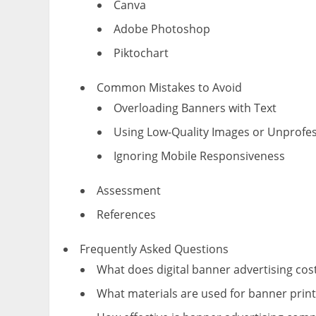
Canva
Adobe Photoshop
Piktochart
Common Mistakes to Avoid
Overloading Banners with Text
Using Low-Quality Images or Unprofes
Ignoring Mobile Responsiveness
Assessment
References
Frequently Asked Questions
What does digital banner advertising cos
What materials are used for banner print