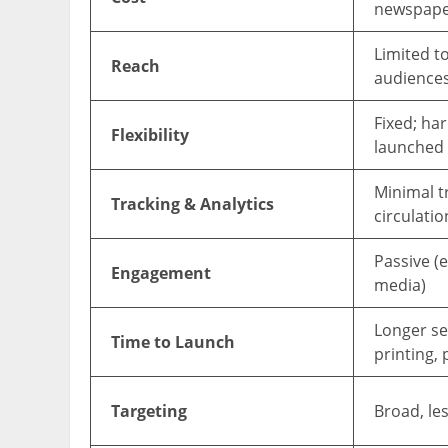
newspape
Limited to
Reach
audience
Fixed; ha
Flexibility
launched
Minimal tr
Tracking & Analytics
circulatio
Passive (e
Engagement
media)
Longer set
Time to Launch
printing,
Targeting
Broad, les