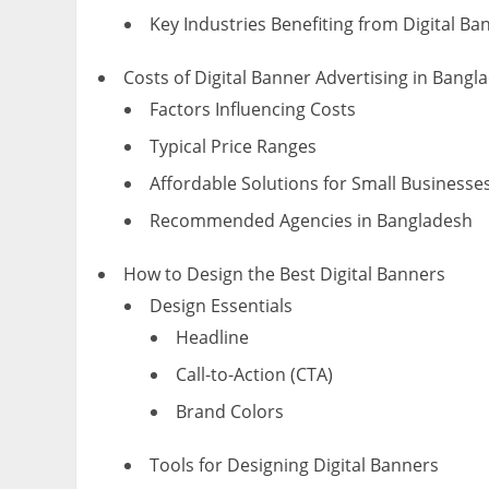
Key Industries Benefiting from Digital Ba
Costs of Digital Banner Advertising in Bangl
Factors Influencing Costs
Typical Price Ranges
Affordable Solutions for Small Businesse
Recommended Agencies in Bangladesh
How to Design the Best Digital Banners
Design Essentials
Headline
Call-to-Action (CTA)
Brand Colors
Tools for Designing Digital Banners