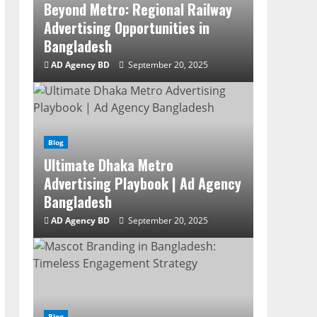
Beyond Metro: Regional Railway
Advertising Opportunities in
Bangladesh
AD Agency BD
September 20, 2025
Blog
Ultimate Dhaka Metro
Advertising Playbook | Ad Agency
Bangladesh
AD Agency BD
September 20, 2025
Blog