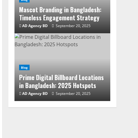
Mascot Branding in Bangladesh:
Timeless Engagement Strategy
AD Agency BD
September 20, 2025
Blog
Prime Digital Billboard Locations
in Bangladesh: 2025 Hotspots
AD Agency BD
September 20, 2025